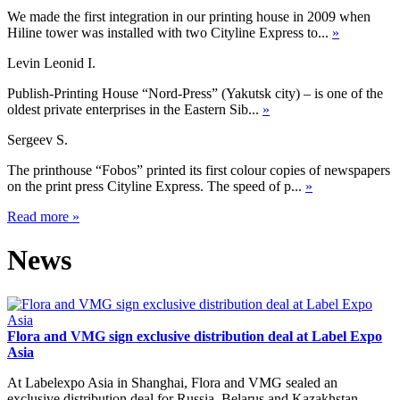
We made the first integration in our printing house in 2009 when
Hiline tower was installed with two Cityline Express to...
»
Levin Leonid I.
Publish-Printing House “Nord-Press” (Yakutsk city) – is one of the
oldest private enterprises in the Eastern Sib...
»
Sergeev S.
The printhouse “Fobos” printed its first colour copies of newspapers
on the print press Cityline Express. The speed of p...
»
Read more
»
News
Flora and VMG sign exclusive distribution deal at Label Expo
Asia
At Labelexpo Asia in Shanghai, Flora and VMG sealed an
exclusive distribution deal for Russia, Belarus and Kazakhstan,