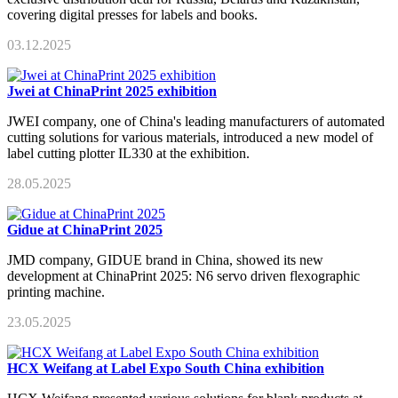
covering digital presses for labels and books.
03.12.2025
Jwei at ChinaPrint 2025 exhibition
JWEI company, one of China's leading manufacturers of automated
cutting solutions for various materials, introduced a new model of
label cutting plotter IL330 at the exhibition.
28.05.2025
Gidue at ChinaPrint 2025
JMD company, GIDUE brand in China, showed its new
development at ChinaPrint 2025: N6 servo driven flexographic
printing machine.
23.05.2025
HCX Weifang at Label Expo South China exhibition