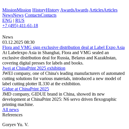
Mission
Mission
History
History
Awards
Awards
Articles
Articles
News
News
Contacts
Contacts
ENG
|
RUS
+7 (495) 411-61-18
News
03.12.2025 08:30
Flora and VMG sign exclusive distribution deal at Label Expo Asia
At Labelexpo Asia in Shanghai, Flora and VMG sealed an
exclusive distribution deal for Russia, Belarus and Kazakhstan,
covering digital presses for labels and books.
Jwei at ChinaPrint 2025 exhibition
JWEI company, one of China's leading manufacturers of automated
cutting solutions for various materials, introduced a new model of
label cutting plotter IL330 at the exhibition.
Gidue at ChinaPrint 2025
JMD company, GIDUE brand in China, showed its new
development at ChinaPrint 2025: N6 servo driven flexographic
printing machine.
All news
References
Goryev Yu. V.