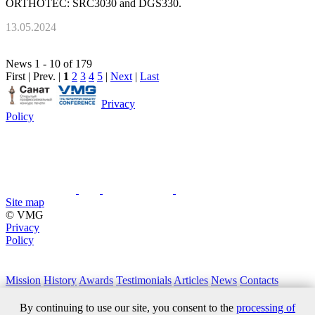
ORTHOTEC: SRC3030 and DGS330.
13.05.2024
News 1 - 10 of 179
First | Prev. |
1
2
3
4
5
|
Next
|
Last
Privacy
Policy
Site map
© VMG
Privacy
Policy
Mission
History
Awards
Testimonials
Articles
News
Contacts
+7 (495) 411 61 18
By continuing to use our site, you consent to the
processing of