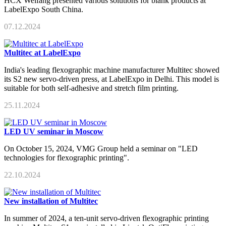
HCX Weifang presented various solutions for blank products at
LabelExpo South China.
07.12.2024
Multitec at LabelExpo
India's leading flexographic machine manufacturer Multitec showed
its S2 new servo-driven press, at LabelExpo in Delhi. This model is
suitable for both self-adhesive and stretch film printing.
25.11.2024
LED UV seminar in Moscow
On October 15, 2024, VMG Group held a seminar on "LED
technologies for flexographic printing".
22.10.2024
New installation of Multitec
In summer of 2024, a ten-unit servo-driven flexographic printing