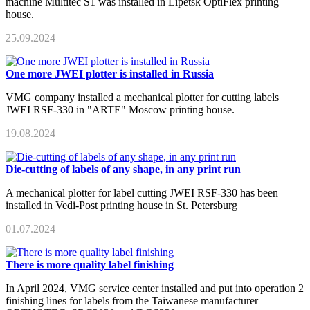
machine Multitec S1 was installed in Lipetsk OptiFlex printing
house.
25.09.2024
One more JWEI plotter is installed in Russia
VMG company installed a mechanical plotter for cutting labels
JWEI RSF-330 in "ARTE" Moscow printing house.
19.08.2024
Die-cutting of labels of any shape, in any print run
A mechanical plotter for label cutting JWEI RSF-330 has been
installed in Vedi-Post printing house in St. Petersburg
01.07.2024
There is more quality label finishing
In April 2024, VMG service center installed and put into operation 2
finishing lines for labels from the Taiwanese manufacturer