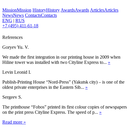
Mission
Mission
History
History
Awards
Awards
Articles
Articles
News
News
Contacts
Contacts
ENG
|
RUS
+7 (495) 411-61-18
References
Goryev Yu. V.
We made the first integration in our printing house in 2009 when
Hiline tower was installed with two Cityline Express to...
»
Levin Leonid I.
Publish-Printing House “Nord-Press” (Yakutsk city) – is one of the
oldest private enterprises in the Eastern Sib...
»
Sergeev S.
The printhouse “Fobos” printed its first colour copies of newspapers
on the print press Cityline Express. The speed of p...
»
Read more
»