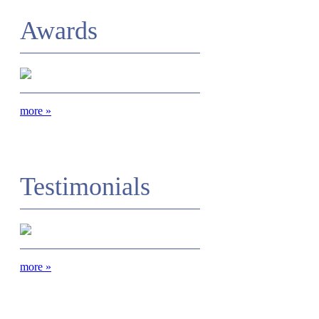
Awards
more
»
Testimonials
more
»