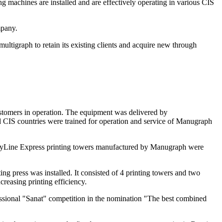
 machines are installed and are effectively operating in various CIS
mpany.
ltigraph to retain its existing clients and acquire new through
ustomers in operation. The equipment was delivered by
d CIS countries were trained for operation and service of Manugraph
 CityLine Express printing towers manufactured by Manugraph were
g press was installed. It consisted of 4 printing towers and two
creasing printing efficiency.
essional "Sanat" competition in the nomination "The best combined