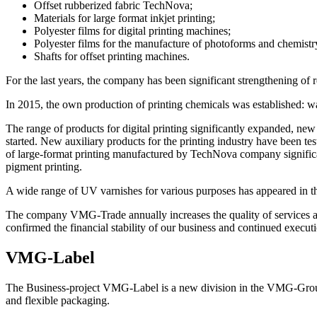
Offset rubberized fabric TechNova;
Materials for large format inkjet printing;
Polyester films for digital printing machines;
Polyester films for the manufacture of photoforms and chemistr
Shafts for offset printing machines.
For the last years, the company has been significant strengthening of 
In 2015, the own production of printing chemicals was established: wa
The range of products for digital printing significantly expanded, 
started. New auxiliary products for the printing industry have been tes
of large-format printing manufactured by TechNova company significant
pigment printing.
A wide range of UV varnishes for various purposes has appeared in the 
The company VMG-Trade annually increases the quality of services and
confirmed the financial stability of our business and continued execu
VMG-Label
The Business-project VMG-Label is a new division in the VMG-Group st
and flexible packaging.