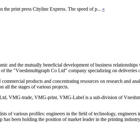
n the print press Cityline Express. The speed of p...
»
ic and the mutually beneficial development of business relationships
ion of the "Vneshmultigraph Co Ltd" company specializing on deliverie
commercial products and concentrating resources on research and analys
n all the stages of various projects.
td, VMG-trade, VMG-print. VMG-Label is a sub-division of Vneshmul
lists of various profiles: engineers in the field of technology, engineer
has been holding the position of market leader in the printing industr