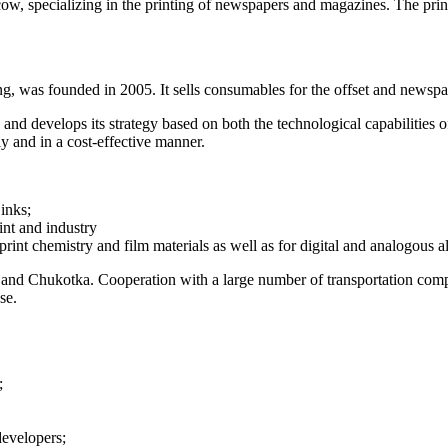
, specializing in the printing of newspapers and magazines. The prin
as founded in 2005. It sells consumables for the offset and newspap
 and develops its strategy based on both the technological capabilities
ly and in a cost-effective manner.
inks;
int and industry
print chemistry and film materials as well as for digital and analogous 
nd Chukotka. Cooperation with a large number of transportation compan
se.
;
developers;