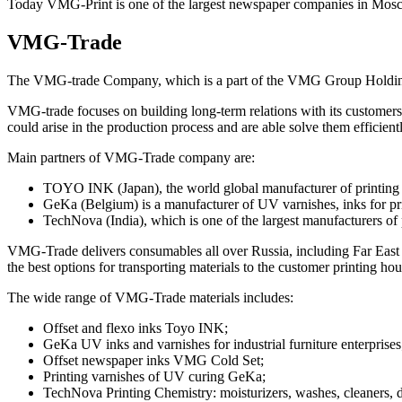
Today VMG-Print is one of the largest newspaper companies in Moscow
VMG-Trade
The VMG-trade Company, which is a part of the VMG Group Holding, w
VMG-trade focuses on building long-term relations with its customers
could arise in the production process and are able solve them efficient
Main partners of VMG-Trade company are:
TOYO INK (Japan), the world global manufacturer of printing 
GeKa (Belgium) is a manufacturer of UV varnishes, inks for pr
TechNova (India), which is one of the largest manufacturers of 
VMG-Trade delivers consumables all over Russia, including Far East a
the best options for transporting materials to the customer printing hou
The wide range of VMG-Trade materials includes:
Offset and flexo inks Toyo INK;
GeKa UV inks and varnishes for industrial furniture enterprises
Offset newspaper inks VMG Cold Set;
Printing varnishes of UV curing GeKa;
TechNova Printing Chemistry: moisturizers, washes, cleaners, 