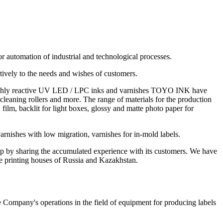
or automation of industrial and technological processes.
tively to the needs and wishes of customers.
of highly reactive UV LED / LPC inks and varnishes TOYO INK have
 cleaning rollers and more. The range of materials for the production
ilm, backlit for light boxes, glossy and matte photo paper for
arnishes with low migration, varnishes for in-mold labels.
lp by sharing the accumulated experience with its customers. We have
he printing houses of Russia and Kazakhstan.
 Company's operations in the field of equipment for producing labels