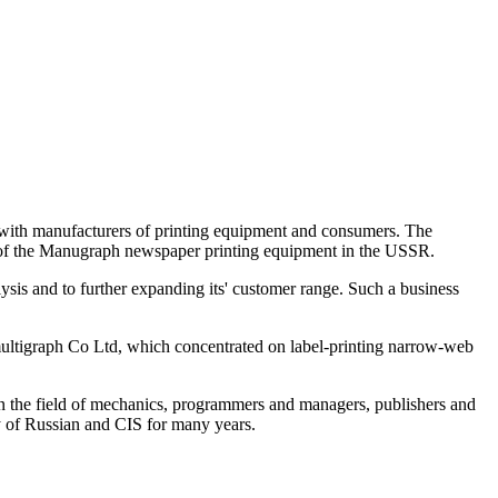
 with manufacturers of printing equipment and consumers. The
s of the Manugraph newspaper printing equipment in the USSR.
is and to further expanding its' customer range. Such a business
tigraph Co Ltd, which concentrated on label-printing narrow-web
s in the field of mechanics, programmers and managers, publishers and
y of Russian and CIS for many years.