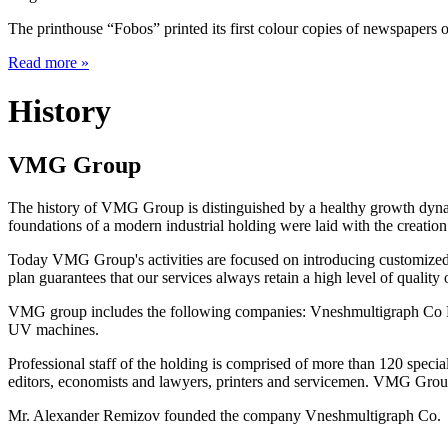
The printhouse “Fobos” printed its first colour copies of newspapers o
Read more
»
History
VMG Group
The history of VMG Group is distinguished by a healthy growth dynam
foundations of a modern industrial holding were laid with the creat
Today VMG Group's activities are focused on introducing customized 
plan guarantees that our services always retain a high level of quality o
VMG group includes the following companies: Vneshmultigraph Co L
UV machines.
Professional staff of the holding is comprised of more than 120 specia
editors, economists and lawyers, printers and servicemen. VMG Group 
Mr. Alexander Remizov founded the company Vneshmultigraph Co.