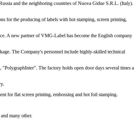
Russia and the neighboring countries of Nuova Gidue S.R.L. (Italy).
 for the producing of labels with hot stamping, screen printing,
 place. A new partner of VMG-Label has become the English company
ackage. The Company's personnel include highly-skilled technical
 "PolygraphInter". The factory holds open door days several times a
ry.
 for flat screen printing, embossing and hot foil stamping.
s and many other.