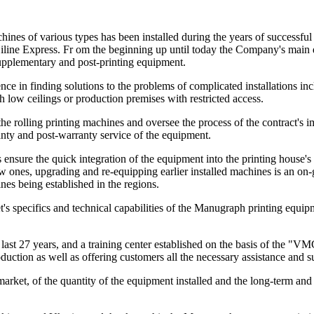
es of various types has been installed during the years of successful 
ine Express. Fr om the beginning up until today the Company's main dir
upplementary and post-printing equipment.
e in finding solutions to the problems of complicated installations in
low ceilings or production premises with restricted access.
e rolling printing machines and oversee the process of the contract's impl
anty and post-warranty service of the equipment.
ensure the quick integration of the equipment into the printing house's
es, upgrading and re-equipping earlier installed machines is an on-goin
es being established in the regions.
's specifics and technical capabilities of the Manugraph printing equi
ast 27 years, and a training center established on the basis of the "V
duction as well as offering customers all the necessary assistance and s
arket, of the quantity of the equipment installed and the long-term and 