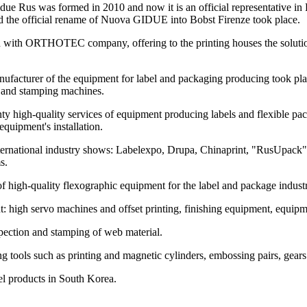
e Rus was formed in 2010 and now it is an official representative in 
the official rename of Nuova GIDUE into Bobst Firenze took place.
n with ORTHOTEC company, offering to the printing houses the solutions
manufacturer of the equipment for label and packaging producing took
n and stamping machines.
nty high-quality services of equipment producing labels and flexible p
equipment's installation.
ernational industry shows: Labelexpo, Drupa, Chinaprint, "RusUpack",
s.
of high-quality flexographic equipment for the label and package indust
gh servo machines and offset printing, finishing equipment, equipment
pection and stamping of web material.
 tools such as printing and magnetic cylinders, embossing pairs, gear
abel products in South Korea.