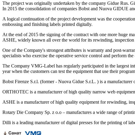
The project was originally undertaken by the company Gidue Rus. Gidu
In 2015 the consolidation of companies Bobst and Nuova GIDUE and 
A logical continuation of the project development was the cooperatio
embossing and finishing labels printed digitally.
At the end of 2015 the signing of the contract with one more huge 
ASHE, widely known all over the world for its rewinding, inspectio
One of the Company's strongest attributes is warranty and post-warra
specialists who exercise the operative service control and perform the 
The Company VMG-Label has regularly participated in the largest int
year when the customers can test the equipment that use their program
Bobst Firenze S.r.l. (former - Nuova Gidue S.r.L. ) is a manufacturer 
ORTHOTEC is a manufacturer of high quality narrow web equipment: hi
ASHE is a manufacturer of high quality equipment for rewinding, ins
Rotary Die Company Sp. z o.o – manufactures a wide range of printing
Dilli is a leading manufacturer of digital presses for the printing of l