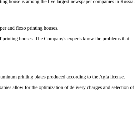
ting house is among the five largest newspaper companies in Russia.
er and flexo printing houses.
 of printing houses. The Company's experts know the problems that
aluminum printing plates produced according to the Agfa license.
ies allow for the optimization of delivery charges and selection of