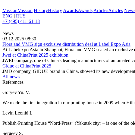
Mission
Mission
History
History
Awards
Awards
Articles
Articles
New
ENG
|
RUS
+7 (495) 411-61-18
News
03.12.2025 08:30
Flora and VMG sign exclusive distribution deal at Label Expo Asia
At Labelexpo Asia in Shanghai, Flora and VMG sealed an exclusive dis
Jwei at ChinaPrint 2025 exhibition
JWEI company, one of China's leading manufacturers of automated cutti
Gidue at ChinaPrint 2025
JMD company, GIDUE brand in China, showed its new development at
All news
References
Goryev Yu. V.
We made the first integration in our printing house in 2009 when Hili
Levin Leonid I.
Publish-Printing House “Nord-Press” (Yakutsk city) – is one of the olde
Sergeev S.