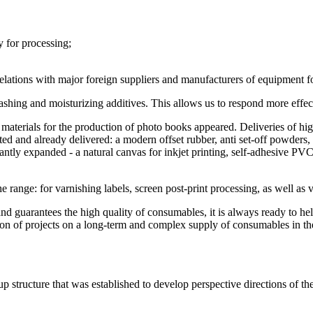
y for processing;
relations with major foreign suppliers and manufacturers of equipment f
shing and moisturizing additives. This allows us to respond more effec
new materials for the production of photo books appeared. Deliveries 
ted and already delivered: a modern offset rubber, anti set-off powders,
ly expanded - a natural canvas for inkjet printing, self-adhesive PVC f
range: for varnishing labels, screen post-print processing, as well as v
 guarantees the high quality of consumables, it is always ready to he
tion of projects on a long-term and complex supply of consumables in t
ructure that was established to develop perspective directions of the