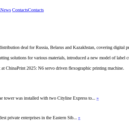
s
News
Contacts
Contacts
tribution deal for Russia, Belarus and Kazakhstan, covering digital pr
ng solutions for various materials, introduced a new model of label cut
 ChinaPrint 2025: N6 servo driven flexographic printing machine.
ne tower was installed with two Cityline Express to...
»
st private enterprises in the Eastern Sib...
»