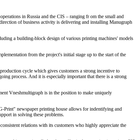
operations in Russia and the CIS – ranging fr om the small and
ection of business activity is delivering and installing Manugraph
cluding a building-block design of various printing machines' models
ementation from the project's initial stage up to the start of the
 production cycle which gives customers a strong incentive to
g process. And it is especially important that there is a strong
pment Vneshmultigraph is in the position to make uniquely
MG-Print" newspaper printing house allows for indentifying and
upport in solving these problems.
consistent relations with its customers who highly appreciate the