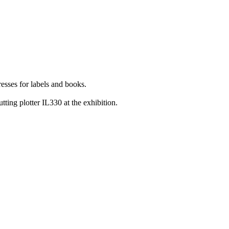
esses for labels and books.
ting plotter IL330 at the exhibition.