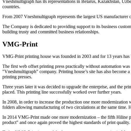
Vneshmultigraph has its representations in Belarus, Kazakhstan, Uzbe
countries.
From 2007 Vneshmultigraph represents the largest US manufacturer 
The Company is dedicated to providing support to its business custome
building trusty and committed business relationships.
VMG-Print
VMG-Print printing house was founded in 2003 and for 13 years has b
The first web offset printing press practically without automation w
"Vneshmultigraph" company. Printing house’s site has also become a t
printing presses.
Three years later it was decided to upgrade the enterprise, and the 
placed. This printing line successfully worked over further years.
In 2008, in order to increase the production one more modernization w
folders allowing manufacturing of two circulations at the same time. Hi
In 2014 VMG-Print made one more modernization – the fifth Hiline pr
product" and once again proved the highest standards of print quality.