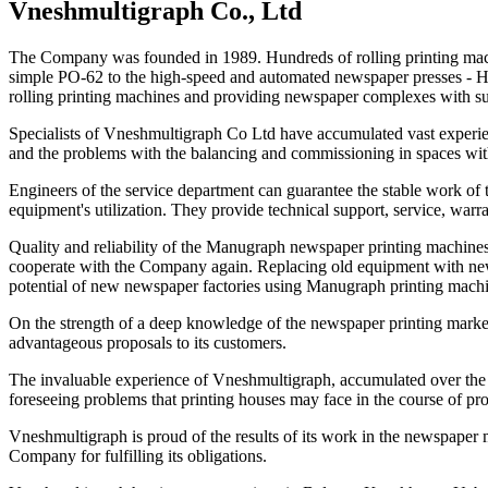
Vneshmultigraph Co., Ltd
The Company was founded in 1989. Hundreds of rolling printing machin
simple PO-62 to the high-speed and automated newspaper presses - Hil
rolling printing machines and providing newspaper complexes with s
Specialists of Vneshmultigraph Co Ltd have accumulated vast experienc
and the problems with the balancing and commissioning in spaces with 
Engineers of the service department can guarantee the stable work of th
equipment's utilization. They provide technical support, service, warr
Quality and reliability of the Manugraph newspaper printing machines 
cooperate with the Company again. Replacing old equipment with new on
potential of new newspaper factories using Manugraph printing machin
On the strength of a deep knowledge of the newspaper printing market
advantageous proposals to its customers.
The invaluable experience of Vneshmultigraph, accumulated over the l
foreseeing problems that printing houses may face in the course of pro
Vneshmultigraph is proud of the results of its work in the newspaper m
Company for fulfilling its obligations.