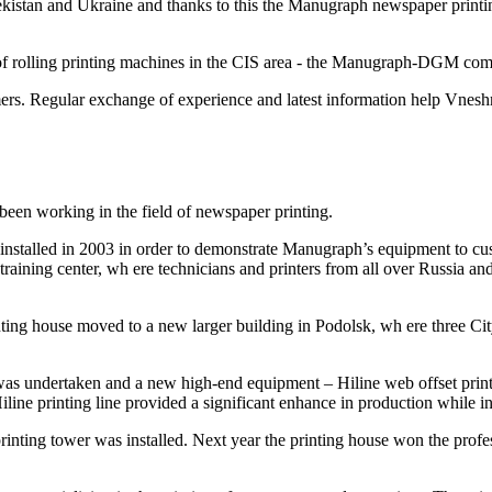
kistan and Ukraine and thanks to this the Manugraph newspaper printing
of rolling printing machines in the CIS area - the Manugraph-DGM co
rs. Regular exchange of experience and latest information help Vneshmu
een working in the field of newspaper printing.
as installed in 2003 in order to demonstrate Manugraph’s equipment to c
raining center, wh ere technicians and printers from all over Russia an
printing house moved to a new larger building in Podolsk, wh ere three
as undertaken and a new high-end equipment – Hiline web offset printin
line printing line provided a significant enhance in production while in
inting tower was installed. Next year the printing house won the prof