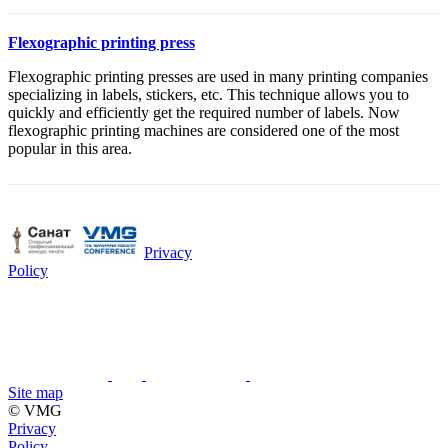
Flexographic printing press
Flexographic printing presses are used in many printing companies
specializing in labels, stickers, etc. This technique allows you to
quickly and efficiently get the required number of labels. Now
flexographic printing machines are considered one of the most
popular in this area.
Privacy
Policy
Site map
© VMG
Privacy
Policy