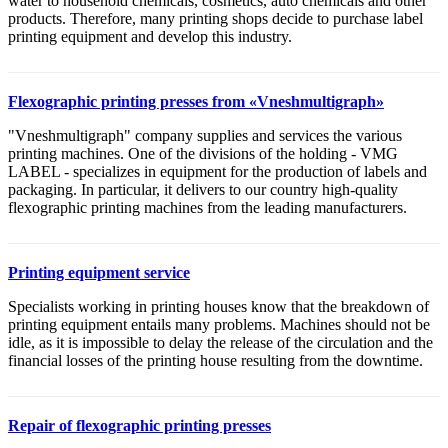
water to household chemicals, cosmetics, auto chemicals and other
products. Therefore, many printing shops decide to purchase label
printing equipment and develop this industry.
Flexographic printing presses from «Vneshmultigraph»
"Vneshmultigraph" company supplies and services the various
printing machines. One of the divisions of the holding - VMG
LABEL - specializes in equipment for the production of labels and
packaging. In particular, it delivers to our country high-quality
flexographic printing machines from the leading manufacturers.
Printing equipment service
Specialists working in printing houses know that the breakdown of
printing equipment entails many problems. Machines should not be
idle, as it is impossible to delay the release of the circulation and the
financial losses of the printing house resulting from the downtime.
Repair of flexographic printing presses