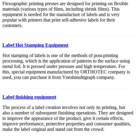
Flexographic printing presses are designed for printing on flexible
materials (various types of films, including shrink films). This
equipment is needed for the manufacture of labels and is very
popular with printers that print self-adhesive labels for their
customers.
Label Hot Stamping Equipment
Hot stamping of labels is one of the methods of post-printing
processing, which is the application of patterns to the surface using
metal foil. It is pressed under pressure and high temperature. For
this, special equipment manufactured by ORTHOTEC company is
used, you can purchase it from Vneshmultigraph company.
Label finishing equipment
The process of a label creation involves not only its printing, but
also a number of subsequent finishing operations. They are designed
to improve the appearance of the product, give it certain effects,
improve performance, protective properties and consumer qualities,
make the label original and stand out from the crowd.