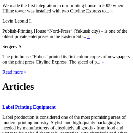
We made the first integration in our printing house in 2009 when
Hiline tower was installed with two Cityline Express to...
»
Levin Leonid I.
Publish-Printing House “Nord-Press” (Yakutsk city) – is one of the
oldest private enterprises in the Eastern Sib...
»
Sergeev S.
The printhouse “Fobos” printed its first colour copies of newspapers
on the print press Cityline Express. The speed of p...
»
Read more
»
Articles
Label Printing Equipment
Label production is considered one of the most promising areas of
modern printing industry. Stylish and high-quality packaging is
needed by manufacturers of absolutely all goods - from food and