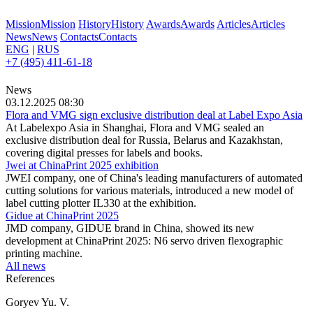
Mission
Mission
History
History
Awards
Awards
Articles
Articles
News
News
Contacts
Contacts
ENG
|
RUS
+7 (495) 411-61-18
News
03.12.2025 08:30
Flora and VMG sign exclusive distribution deal at Label Expo Asia
At Labelexpo Asia in Shanghai, Flora and VMG sealed an
exclusive distribution deal for Russia, Belarus and Kazakhstan,
covering digital presses for labels and books.
Jwei at ChinaPrint 2025 exhibition
JWEI company, one of China's leading manufacturers of automated
cutting solutions for various materials, introduced a new model of
label cutting plotter IL330 at the exhibition.
Gidue at ChinaPrint 2025
JMD company, GIDUE brand in China, showed its new
development at ChinaPrint 2025: N6 servo driven flexographic
printing machine.
All news
References
Goryev Yu. V.