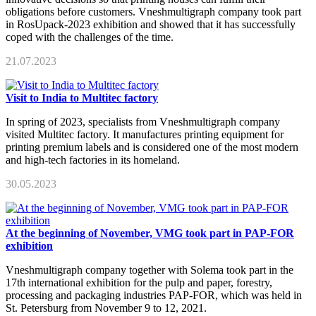
obligations before customers. Vneshmultigraph company took part
in RosUpack-2023 exhibition and showed that it has successfully
coped with the challenges of the time.
21.07.2023
Visit to India to Multitec factory
In spring of 2023, specialists from Vneshmultigraph company
visited Multitec factory. It manufactures printing equipment for
printing premium labels and is considered one of the most modern
and high-tech factories in its homeland.
30.05.2023
At the beginning of November, VMG took part in PAP-FOR
exhibition
Vneshmultigraph company together with Solema took part in the
17th international exhibition for the pulp and paper, forestry,
processing and packaging industries PAP-FOR, which was held in
St. Petersburg from November 9 to 12, 2021.