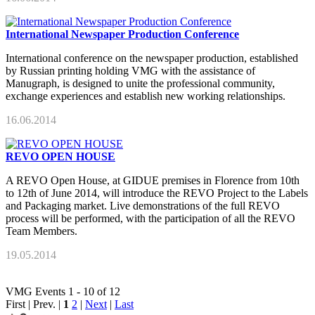
International Newspaper Production Conference
International conference on the newspaper production, established
by Russian printing holding VMG with the assistance of
Manugraph, is designed to unite the professional community,
exchange experiences and establish new working relationships.
16.06.2014
REVO OPEN HOUSE
A REVO Open House, at GIDUE premises in Florence from 10th
to 12th of June 2014, will introduce the REVO Project to the Labels
and Packaging market. Live demonstrations of the full REVO
process will be performed, with the participation of all the REVO
Team Members.
19.05.2014
VMG Events 1 - 10 of 12
First | Prev. |
1
2
|
Next
|
Last