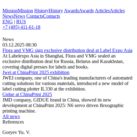
Mission
Mission
History
History
Awards
Awards
Articles
Articles
News
News
Contacts
Contacts
ENG
|
RUS
+7 (495) 411-61-18
News
03.12.2025 08:30
Flora and VMG sign exclusive distribution deal at Label Expo Asia
At Labelexpo Asia in Shanghai, Flora and VMG sealed an
exclusive distribution deal for Russia, Belarus and Kazakhstan,
covering digital presses for labels and books.
Jwei at ChinaPrint 2025 exhibition
JWEI company, one of China's leading manufacturers of automated
cutting solutions for various materials, introduced a new model of
label cutting plotter IL330 at the exhibition.
Gidue at ChinaPrint 2025
JMD company, GIDUE brand in China, showed its new
development at ChinaPrint 2025: N6 servo driven flexographic
printing machine.
All news
References
Goryev Yu. V.