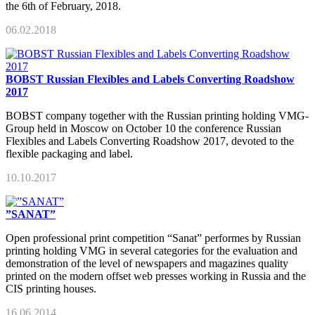
the 6th of February, 2018.
06.02.2018
BOBST Russian Flexibles and Labels Converting Roadshow
2017
BOBST company together with the Russian printing holding VMG-
Group held in Moscow on October 10 the conference Russian
Flexibles and Labels Converting Roadshow 2017, devoted to the
flexible packaging and label.
10.10.2017
”SANAT”
Open professional print competition “Sanat” performes by Russian
printing holding VMG in several categories for the evaluation and
demonstration of the level of newspapers and magazines quality
printed on the modern offset web presses working in Russia and the
CIS printing houses.
16.06.2014