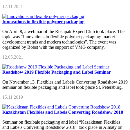
17.11.2021
Innovations in flexible polymer packaging
On April 8, a webinar of the Rosupak Expert Club took place. The
topic was “Innovations in flexible polymer packaging: market
development trends and modern technologies”. The event was
organized by Bobst with the support of VMG company.
12.05.2021
Roadshow 2019 Flexible Packaging and Label Seminar
On November 13, Flexibles and Labels Converting Roadshow 2019
seminar on flexible packaging and label took place St. Petersburg.
15.11.2019
Kazakhstan Flexibles and Labels Converting Roadshow 2018
Seminar on flexibale packaging and label “Kazakhstan Flexibles
and Labels Converting Roadshow 2018” took place in Almaty on