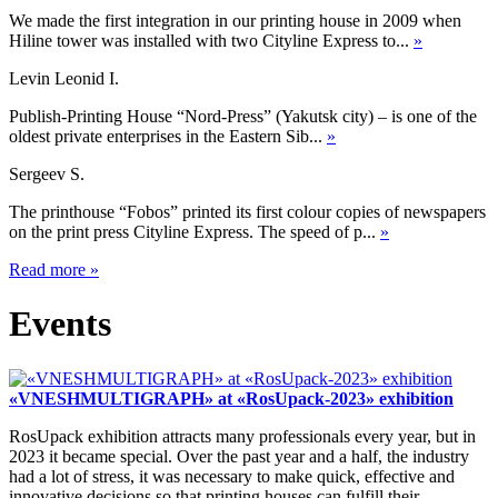
We made the first integration in our printing house in 2009 when
Hiline tower was installed with two Cityline Express to...
»
Levin Leonid I.
Publish-Printing House “Nord-Press” (Yakutsk city) – is one of the
oldest private enterprises in the Eastern Sib...
»
Sergeev S.
The printhouse “Fobos” printed its first colour copies of newspapers
on the print press Cityline Express. The speed of p...
»
Read more
»
Events
«VNESHMULTIGRAPH» at «RosUpack-2023» exhibition
RosUpack exhibition attracts many professionals every year, but in
2023 it became special. Over the past year and a half, the industry
had a lot of stress, it was necessary to make quick, effective and
innovative decisions so that printing houses can fulfill their