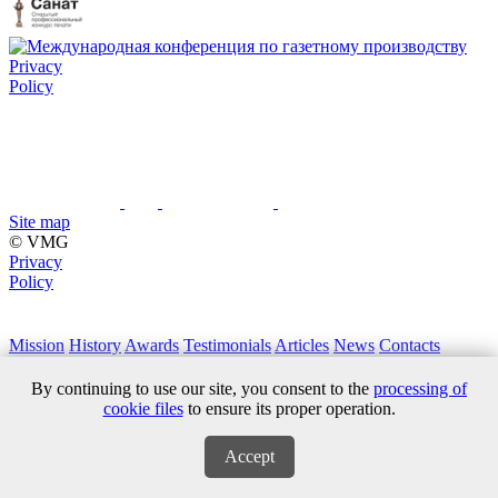
Privacy
Policy
Site map
© VMG
Privacy
Policy
Mission
History
Awards
Testimonials
Articles
News
Contacts
+7 (495) 411 61 18
By continuing to use our site, you consent to the
processing of
cookie files
to ensure its proper operation.
Accept